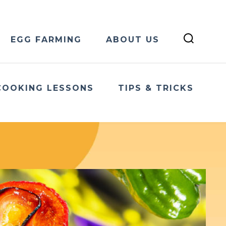
EGG FARMING
ABOUT US
COOKING LESSONS
TIPS & TRICKS