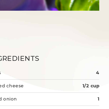
GREDIENTS
s
4
ed cheese
1/2 cup
d onion
1