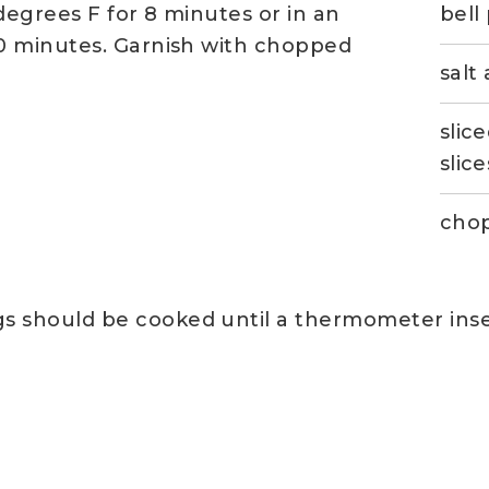
 degrees F for 8 minutes or in an
bell
0 minutes. Garnish with chopped
salt
slic
slice
chop
gs should be cooked until a thermometer inse