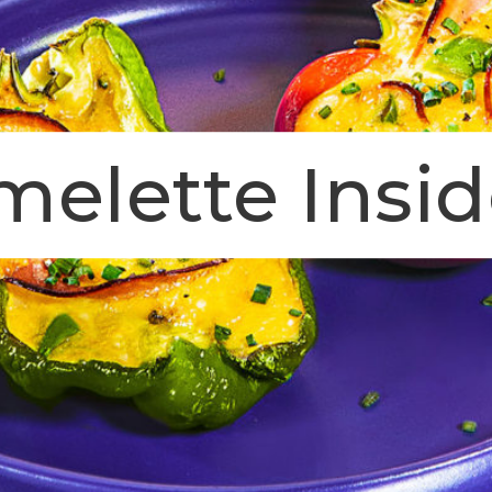
elette Insid