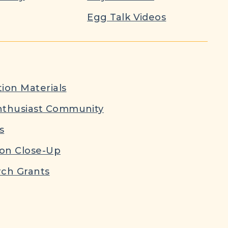
Egg Talk Videos
ion Materials
nthusiast Community
s
ion Close-Up
ch Grants