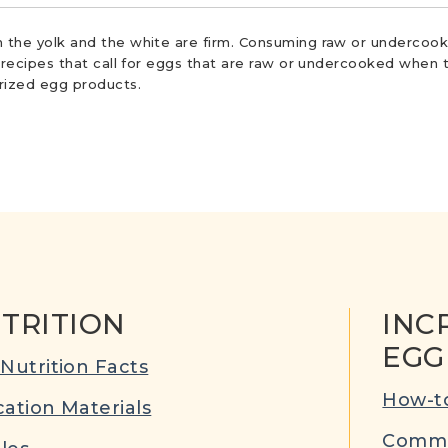
 the yolk and the white are firm. Consuming raw or undercooke
r recipes that call for eggs that are raw or undercooked when t
urized egg products.
TRITION
INC
EGG
Nutrition Facts
How-to
ation Materials
Commu