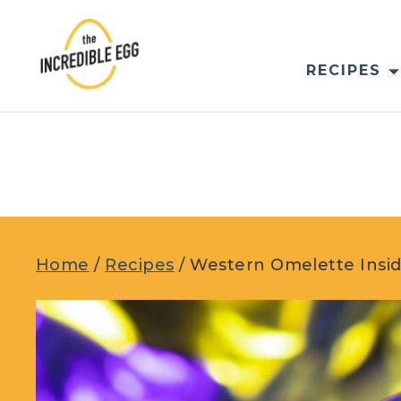
Skip
to
content
RECIPES
Home
/
Recipes
/
Western Omelette Insi