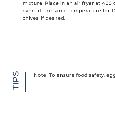
mixture. Place in an air fryer at 400
oven at the same temperature for 1
chives, if desired.
TIPS
Note: To ensure food safety, eg