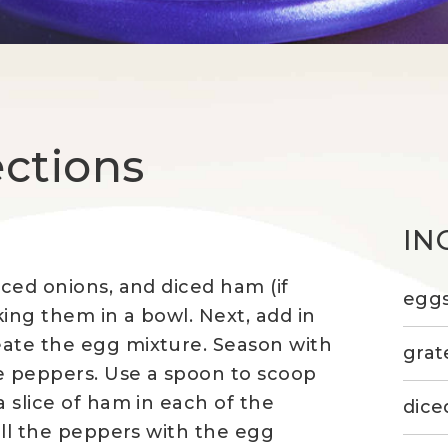
ections
IN
iced onions, and diced ham (if
egg
ing them in a bowl. Next, add in
eate the egg mixture. Season with
grat
he peppers. Use a spoon to scoop
a slice of ham in each of the
dice
fill the peppers with the egg