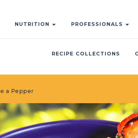
NUTRITION
PROFESSIONALS
RECIPE COLLECTIONS
de a Pepper