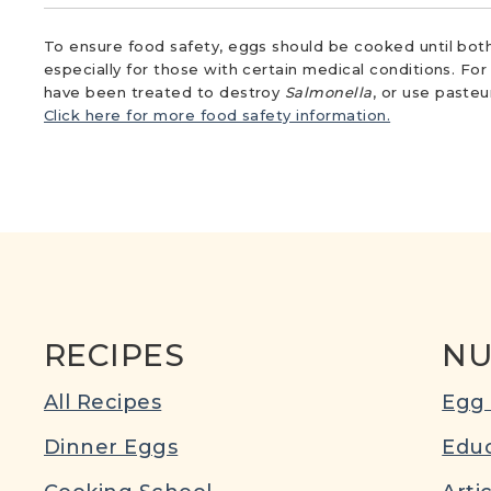
To ensure food safety, eggs should be cooked until both
especially for those with certain medical conditions. Fo
have been treated to destroy
Salmonella
, or use paste
Click here for more food safety information.
RECIPES
NU
All Recipes
Egg 
Dinner Eggs
Educ