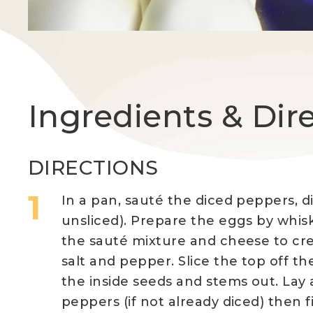
Ingredients & Dir
DIRECTIONS
In a pan, sauté the diced peppers, d
unsliced). Prepare the eggs by whisk
the sauté mixture and cheese to cr
salt and pepper. Slice the top off t
the inside seeds and stems out. Lay 
peppers (if not already diced) then 