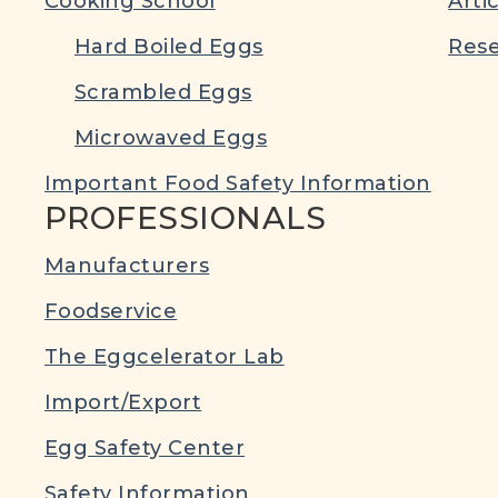
Cooking School
Arti
Hard Boiled Eggs
Rese
Scrambled Eggs
Microwaved Eggs
Important Food Safety Information
PROFESSIONALS
Manufacturers
Foodservice
The Eggcelerator Lab
Import/Export
Egg Safety Center
Safety Information