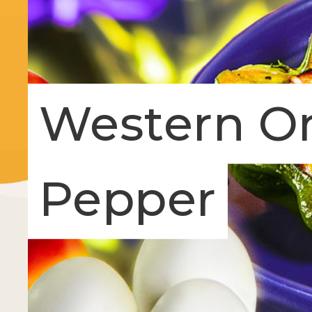
Western Om
Pepper