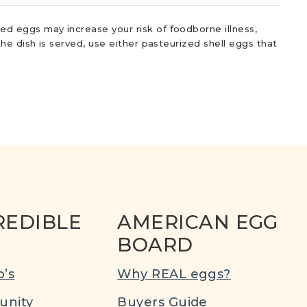
d eggs may increase your risk of foodborne illness,
he dish is served, use either pasteurized shell eggs that
REDIBLE
AMERICAN EGG
BOARD
’s
Why REAL eggs?
nity
Buyers Guide