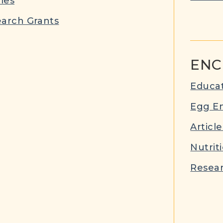
cles
arch Grants
ENC
Educat
Egg E
Article
Nutrit
Resear