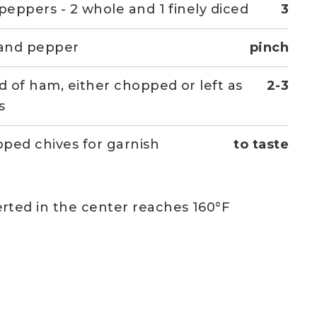
 peppers - 2 whole and 1 finely diced
3
 and pepper
pinch
ed of ham, either chopped or left as
2-3
s
ped chives for garnish
to taste
rted in the center reaches 160°F