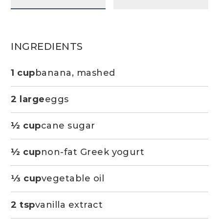
INGREDIENTS
1 cup
banana, mashed
2 large
eggs
½ cup
cane sugar
½ cup
non-fat Greek yogurt
1⁄3 cup
vegetable oil
2 tsp
vanilla extract