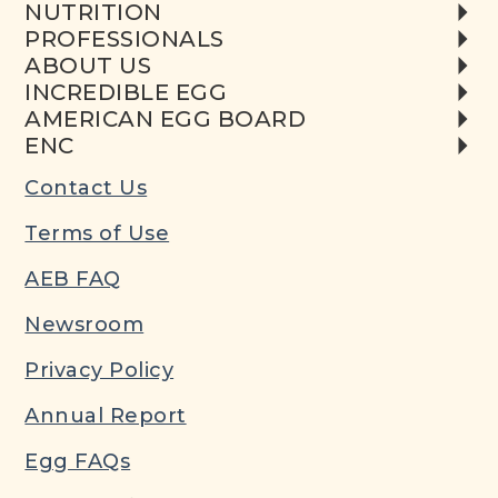
NUTRITION
PROFESSIONALS
ABOUT US
INCREDIBLE EGG
AMERICAN EGG BOARD
ENC
Contact Us
Terms of Use
AEB FAQ
Newsroom
Privacy Policy
Annual Report
Egg FAQs