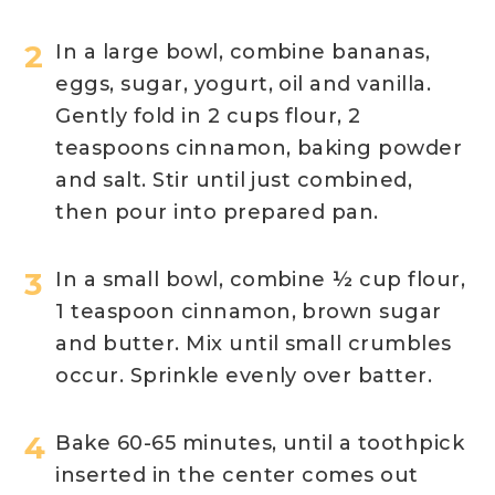
In a large bowl, combine bananas,
eggs, sugar, yogurt, oil and vanilla.
Gently fold in 2 cups flour, 2
teaspoons cinnamon, baking powder
and salt. Stir until just combined,
then pour into prepared pan.
In a small bowl, combine ½ cup flour,
1 teaspoon cinnamon, brown sugar
and butter. Mix until small crumbles
occur. Sprinkle evenly over batter.
Bake 60-65 minutes, until a toothpick
inserted in the center comes out