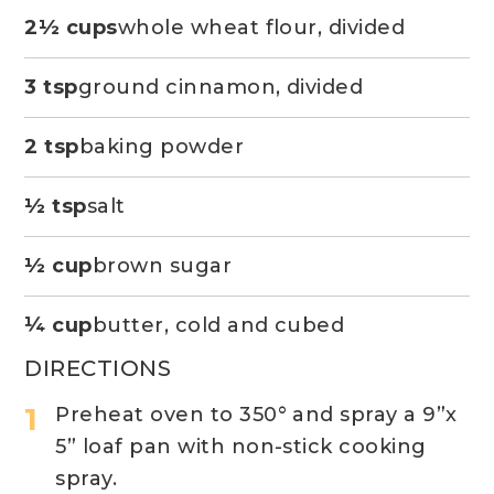
2½ cups
whole wheat flour, divided
3 tsp
ground cinnamon, divided
2 tsp
baking powder
½ tsp
salt
½ cup
brown sugar
¼ cup
butter, cold and cubed
DIRECTIONS
Preheat oven to 350° and spray a 9”x
5” loaf pan with non-stick cooking
spray.