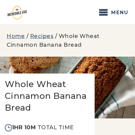
Skip
to
MENU
content
Home
/
Recipes
/
Whole Wheat
Cinnamon Banana Bread
Whole Wheat
Cinnamon Banana
Bread
1HR 10M
TOTAL TIME