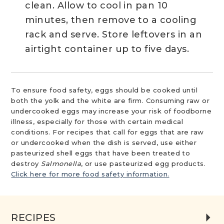
clean. Allow to cool in pan 10
minutes, then remove to a cooling
rack and serve. Store leftovers in an
airtight container up to five days.
To ensure food safety, eggs should be cooked until
both the yolk and the white are firm. Consuming raw or
undercooked eggs may increase your risk of foodborne
illness, especially for those with certain medical
conditions. For recipes that call for eggs that are raw
or undercooked when the dish is served, use either
pasteurized shell eggs that have been treated to
destroy
Salmonella
, or use pasteurized egg products.
Click here for more food safety information.
RECIPES