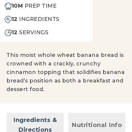
10M
PREP TIME
12
INGREDIENTS
12
SERVINGS
This moist whole wheat banana bread is
crowned with a crackly, crunchy
cinnamon topping that solidifies banana
bread’s position as both a breakfast and
dessert food.
Ingredients &
Nutritional Info
Directions