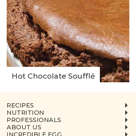
Hot Chocolate Soufflé
RECIPES
NUTRITION
PROFESSIONALS
ABOUT US
INCREDIBLE EGG