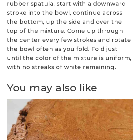
rubber spatula, start with a downward
stroke into the bowl, continue across
the bottom, up the side and over the
top of the mixture. Come up through
the center every few strokes and rotate
the bowl often as you fold. Fold just
until the color of the mixture is uniform,
with no streaks of white remaining.
You may also like