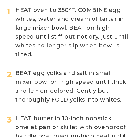
HEAT oven to 350°F. COMBINE egg
whites, water and cream of tartar in
large mixer bowl. BEAT on high
speed until stiff but not dry, just until
whites no longer slip when bowl is
tilted.
BEAT egg yolks and salt in small
mixer bowl on high speed until thick
and lemon-colored. Gently but
thoroughly FOLD yolks into whites.
HEAT butter in 10-inch nonstick
omelet pan or skillet with ovenproof
handle over medium-high heat until