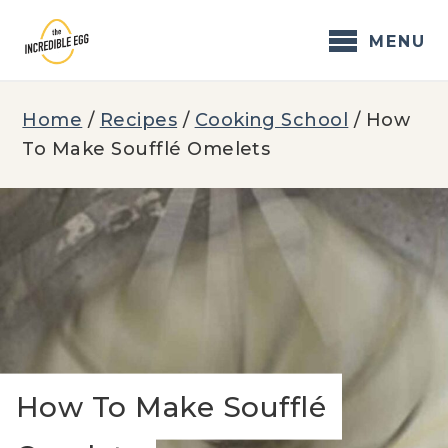
Skip
to
MENU
content
Home
/
Recipes
/
Cooking School
/
How
To Make Soufflé Omelets
How To Make Soufflé