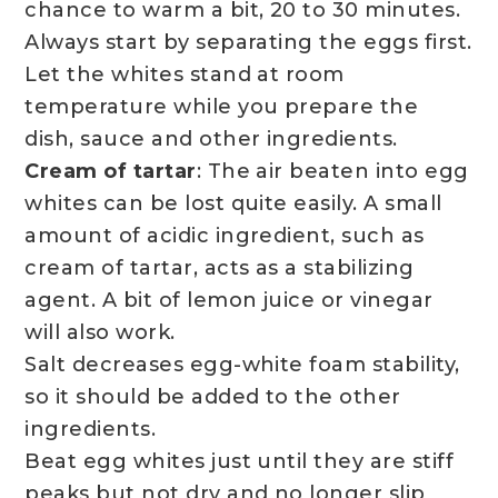
chance to warm a bit, 20 to 30 minutes.
Always start by separating the eggs first.
Let the whites stand at room
temperature while you prepare the
dish, sauce and other ingredients.
Cream of tartar
: The air beaten into egg
whites can be lost quite easily. A small
amount of acidic ingredient, such as
cream of tartar, acts as a stabilizing
agent. A bit of lemon juice or vinegar
will also work.
Salt decreases egg-white foam stability,
so it should be added to the other
ingredients.
Beat egg whites just until they are stiff
peaks but not dry and no longer slip