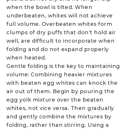
when the bowl is tilted. When
underbeaten, whites will not achieve
full volume. Overbeaten whites form
clumps of dry puffs that don’t hold air
well, are difficult to incorporate when
folding and do not expand properly
when heated.
Gentle folding is the key to maintaining
volume: Combining heavier mixtures
with beaten egg whites can knock the
air out of them. Begin by pouring the
egg yolk mixture over the beaten
whites, not vice versa. Then gradually
and gently combine the mixtures by
folding, rather than stirring. Using a