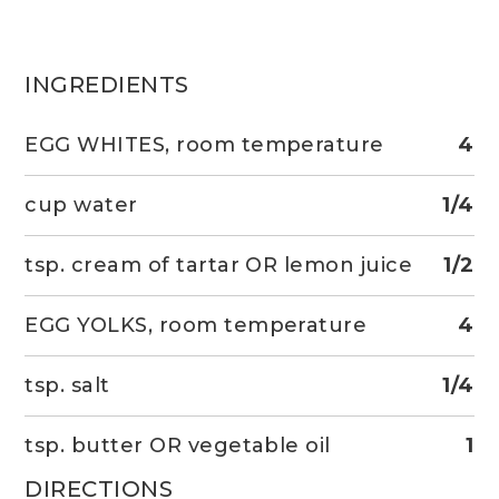
INGREDIENTS
EGG WHITES, room temperature
4
cup water
1/4
tsp. cream of tartar OR lemon juice
1/2
EGG YOLKS, room temperature
4
tsp. salt
1/4
tsp. butter OR vegetable oil
1
DIRECTIONS