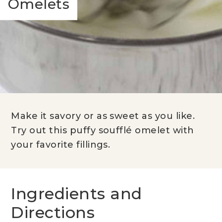
Omelets
Make it savory or as sweet as you like.
Try out this puffy soufflé omelet with
your favorite fillings.
Ingredients and
Directions