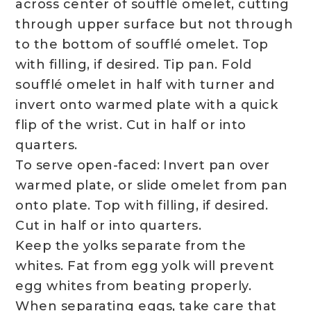
across center of soufflé omelet, cutting
through upper surface but not through
to the bottom of soufflé omelet. Top
with filling, if desired. Tip pan. Fold
soufflé omelet in half with turner and
invert onto warmed plate with a quick
flip of the wrist. Cut in half or into
quarters.
To serve open-faced: Invert pan over
warmed plate, or slide omelet from pan
onto plate. Top with filling, if desired.
Cut in half or into quarters.
Keep the yolks separate from the
whites. Fat from egg yolk will prevent
egg whites from beating properly.
When separating eggs, take care that