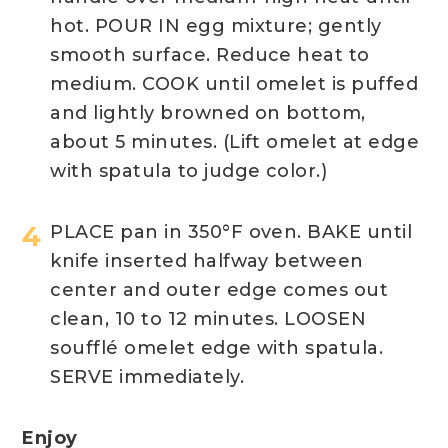
hot. POUR IN egg mixture; gently
smooth surface. Reduce heat to
medium. COOK until omelet is puffed
and lightly browned on bottom,
about 5 minutes. (Lift omelet at edge
with spatula to judge color.)
PLACE pan in 350°F oven. BAKE until
knife inserted halfway between
center and outer edge comes out
clean, 10 to 12 minutes. LOOSEN
soufflé omelet edge with spatula.
SERVE immediately.
Enjoy