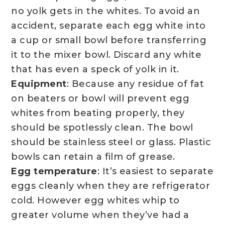
no yolk gets in the whites. To avoid an
accident, separate each egg white into
a cup or small bowl before transferring
it to the mixer bowl. Discard any white
that has even a speck of yolk in it.
Equipment
: Because any residue of fat
on beaters or bowl will prevent egg
whites from beating properly, they
should be spotlessly clean. The bowl
should be stainless steel or glass. Plastic
bowls can retain a film of grease.
Egg temperature
: It’s easiest to separate
eggs cleanly when they are refrigerator
cold. However egg whites whip to
greater volume when they’ve had a