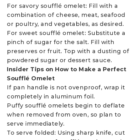
For savory soufflé omelet: Fill with a
combination of cheese, meat, seafood
or poultry, and vegetables, as desired.
For sweet soufflé omelet: Substitute a
pinch of sugar for the salt. Fill with
preserves or fruit. Top with a dusting of
powdered sugar or dessert sauce.
Insider Tips on How to Make a Perfect
Soufflé Omelet
If pan handle is not ovenproof, wrap it
completely in aluminum foil.
Puffy soufflé omelets begin to deflate
when removed from oven, so plan to
serve immediately.
To serve folded: Using sharp knife, cut