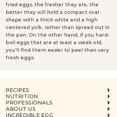
fried eggs, the fresher they are, the
better they will hold a compact oval
shape with a thick white and a high
centered yolk, rather than spread out in
the pan. On the other hand, if you hard-
boil eggs that are at least a week old,
you’ll find them easier to peel than very
fresh eggs.
RECIPES
NUTRITION
PROFESSIONALS
ABOUT US
INCREDIBLE EGG