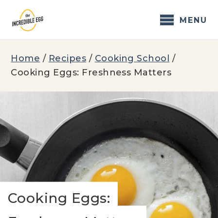
Skip
to
MENU
content
Home
/
Recipes
/
Cooking School
/
Cooking Eggs: Freshness Matters
Cooking Eggs: