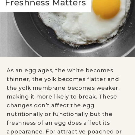
Freshness Matters
As an egg ages, the white becomes
thinner, the yolk becomes flatter and
the yolk membrane becomes weaker,
making it more likely to break. These
changes don’t affect the egg
nutritionally or functionally but the
freshness of an egg does affect its
appearance. For attractive poached or