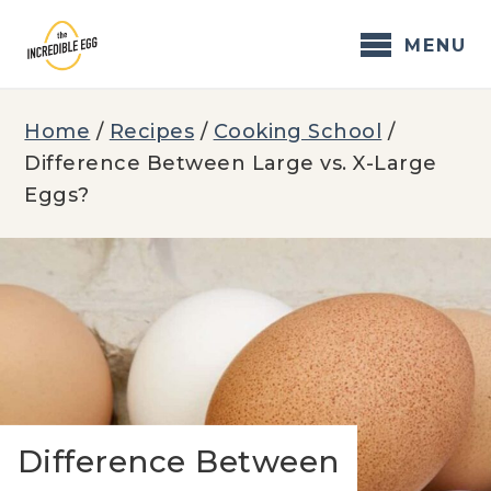
Skip
to
MENU
content
Home
/
Recipes
/
Cooking School
/
Difference Between Large vs. X-Large
Eggs?
Difference Between