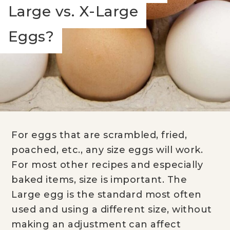
Large vs. X-Large
Eggs?
For eggs that are scrambled, fried,
poached, etc., any size eggs will work.
For most other recipes and especially
baked items, size is important. The
Large egg is the standard most often
used and using a different size, without
making an adjustment can affect