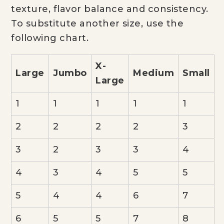
texture, flavor balance and consistency.
To substitute another size, use the
following chart.
X-
Large
Jumbo
Medium
Small
Large
1
1
1
1
1
2
2
2
2
3
3
2
3
3
4
4
3
4
5
5
5
4
4
6
7
6
5
5
7
8