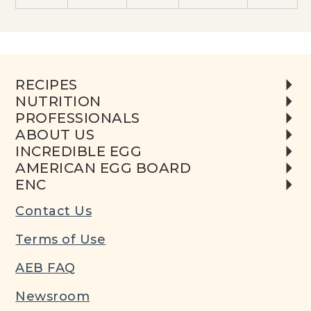
RECIPES
NUTRITION
PROFESSIONALS
ABOUT US
INCREDIBLE EGG
AMERICAN EGG BOARD
ENC
Contact Us
Terms of Use
AEB FAQ
Newsroom