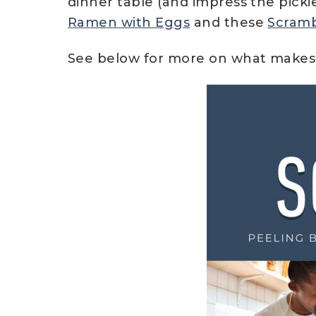
dinner table (and impress the picki
Ramen with Eggs
and these
Scramb
See below for more on what makes 