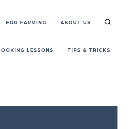
EGG FARMING
ABOUT US
COOKING LESSONS
TIPS & TRICKS