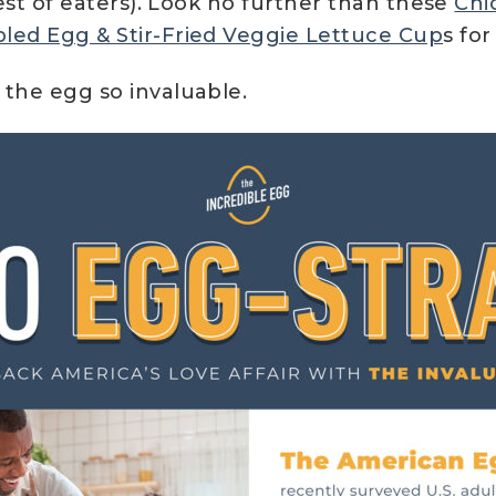
est of eaters). Look no further than these
Chi
led Egg & Stir-Fried Veggie Lettuce Cup
s fo
the egg so invaluable.