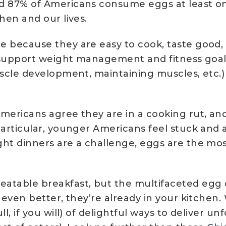
d 87% of Americans consume eggs at least onc
hen and our lives.
 because they are easy to cook, taste good, 
to support weight management and fitness goal
scle development, maintaining muscles, etc.) i
Americans agree they are in a cooking rut, an
particular, younger Americans feel stuck and a
ht dinners are a challenge, eggs are the mos
table breakfast, but the multifaceted egg c
even better, they’re already in your kitchen. W
ll, if you will) of delightful ways to deliver