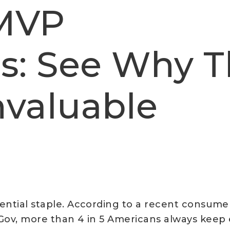
 MVP
s: See Why T
Invaluable
ential staple. According to a recent consum
ov, more than 4 in 5 Americans always keep e