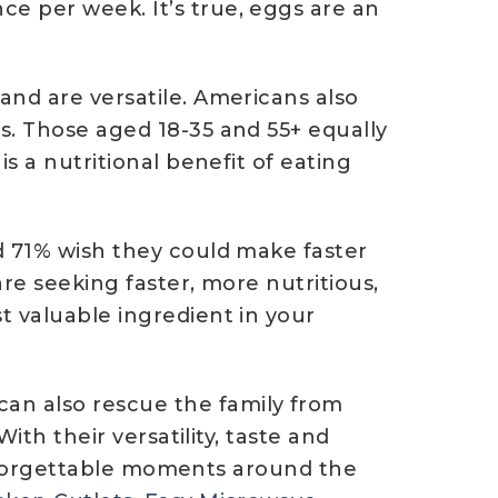
e per week. It’s true, eggs are an
and are versatile. Americans also
s. Those aged 18-35 and 55+ equally
s a nutritional benefit of eating
d 71% wish they could make faster
re seeking faster, more nutritious,
t valuable ingredient in your
an also rescue the family from
ith their versatility, taste and
 unforgettable moments around the