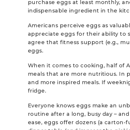
purchase eggs at least monthly, an
indispensable ingredient in the kitc
Americans perceive eggs as valuable
appreciate eggs for their ability 
agree that fitness support (e.g., mu
eggs.
When it comes to cooking, half of 
meals that are more nutritious. In 
and more inspired meals. If weeknig
fridge.
Everyone knows eggs make an unbea
routine after a long, busy day – and 
ease, eggs offer dozens (a carton-fu