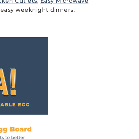
cken Cutlets
,
Easy Microwave
r easy weeknight dinners.