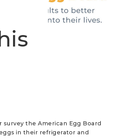
his
er survey the American Egg Board
ggs in their refrigerator and