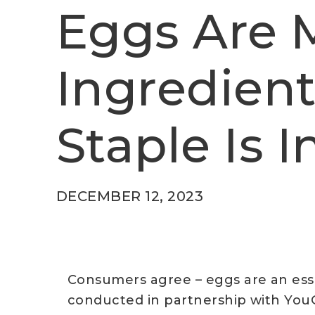
Eggs Are
Ingredient
Staple Is 
DECEMBER 12, 2023
Consumers agree – eggs are an ess
conducted in partnership with YouG