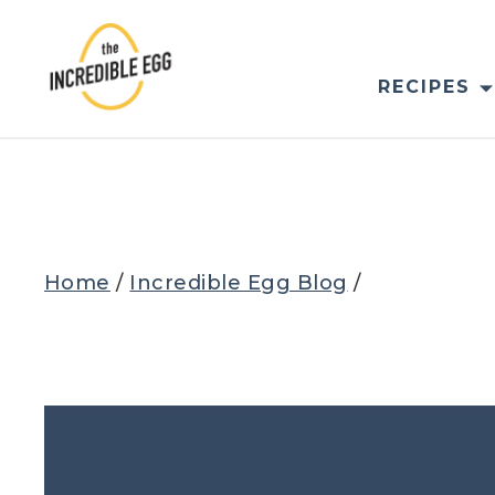
Skip
to
content
RECIPES
Home
/
Incredible Egg Blog
/