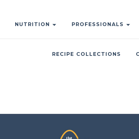
NUTRITION
PROFESSIONALS
RECIPE COLLECTIONS