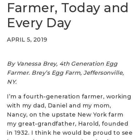
Farmer, Today and
Every Day
APRIL 5, 2019
By Vanessa Brey, 4th Generation Egg
Farmer. Brey’s Egg Farm, Jeffersonville,
NY.
I’m a fourth-generation farmer, working
with my dad, Daniel and my mom,
Nancy, on the upstate New York farm
my great-grandfather, Harold, founded
in 1932. I think he would be proud to see