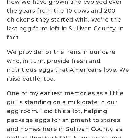
how we have grown and evolved over
the years from the 10 cows and 200
chickens they started with. We’re the
last egg farm left in Sullivan County, in
fact.
We provide for the hens in our care
who, in turn, provide fresh and
nutritious eggs that Americans love. We
raise cattle, too.
One of my earliest memories as a little
girl is standing on a milk crate in our
egg room. I did this a lot, helping
package eggs for shipment to stores
and homes here in Sullivan County, as
well as New York City, New Jersey and