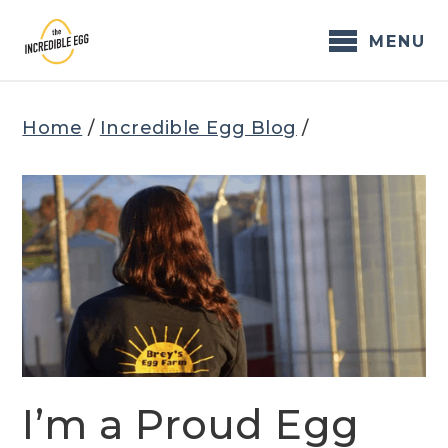
Skip
to
MENU
content
Home
/
Incredible Egg Blog
/
I’m a Proud Egg