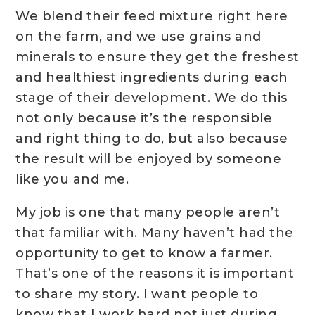
We blend their feed mixture right here
on the farm, and we use grains and
minerals to ensure they get the freshest
and healthiest ingredients during each
stage of their development. We do this
not only because it’s the responsible
and right thing to do, but also because
the result will be enjoyed by someone
like you and me.
My job is one that many people aren’t
that familiar with. Many haven’t had the
opportunity to get to know a farmer.
That’s one of the reasons it is important
to share my story. I want people to
know that I work hard not just during