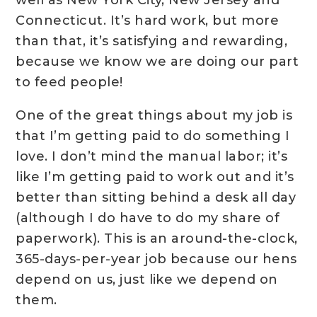
Connecticut. It’s hard work, but more
than that, it’s satisfying and rewarding,
because we know we are doing our part
to feed people!
One of the great things about my job is
that I’m getting paid to do something I
love. I don’t mind the manual labor; it’s
like I’m getting paid to work out and it’s
better than sitting behind a desk all day
(although I do have to do my share of
paperwork). This is an around-the-clock,
365-days-per-year job because our hens
depend on us, just like we depend on
them.