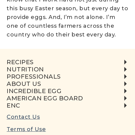
this busy Easter season, but every day to
provide eggs. And, I’m not alone. I’m
one of countless farmers across the
country who do their best every day.
RECIPES
NUTRITION
PROFESSIONALS
ABOUT US
INCREDIBLE EGG
AMERICAN EGG BOARD
ENC
Contact Us
Terms of Use