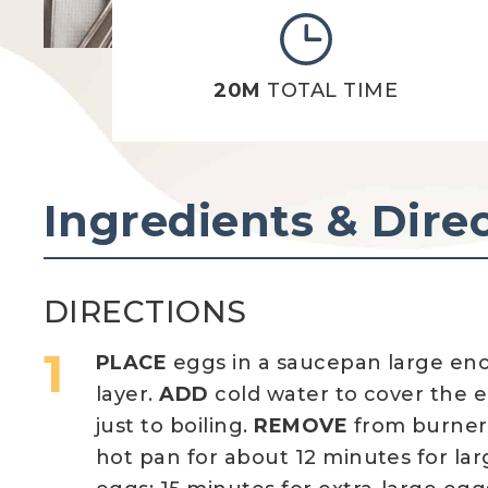
20M
TOTAL TIME
Ingredients & Dire
DIRECTIONS
PLACE
eggs in a saucepan large eno
layer.
ADD
cold water to cover the e
just to boiling.
REMOVE
from burne
hot pan for about 12 minutes for la