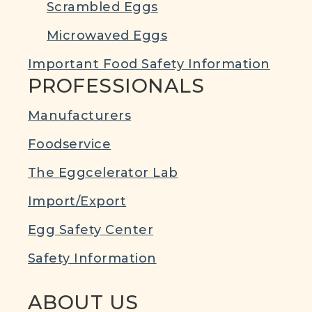
Scrambled Eggs
Microwaved Eggs
Important Food Safety Information
PROFESSIONALS
Manufacturers
Foodservice
The Eggcelerator Lab
Import/Export
Egg Safety Center
Safety Information
ABOUT US