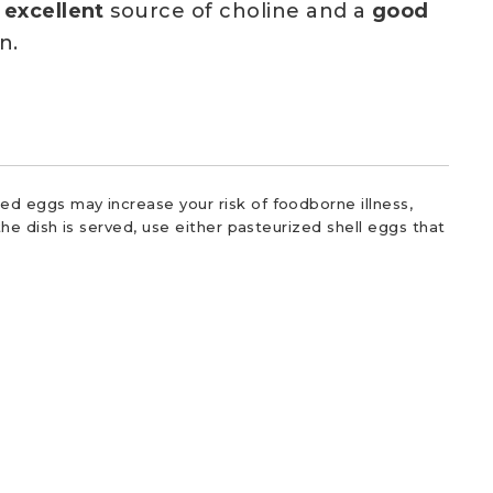
n
excellent
source of choline and a
good
n.
d eggs may increase your risk of foodborne illness,
he dish is served, use either pasteurized shell eggs that