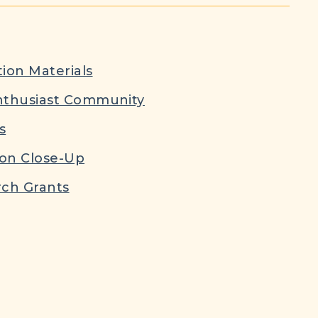
ion Materials
nthusiast Community
s
ion Close-Up
ch Grants