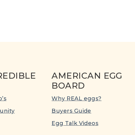
REDIBLE
AMERICAN EGG
BOARD
’s
Why REAL eggs?
nity
Buyers Guide
Egg Talk Videos