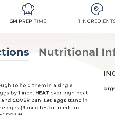
5M
PREP TIME
1
INGREDIENT
ctions
Nutritional In
IN
ugh to hold them in a single
larg
ggs by 1 inch.
HEAT
over high heat
r and
COVER
pan. Let eggs stand in
rge eggs (9 minutes for medium