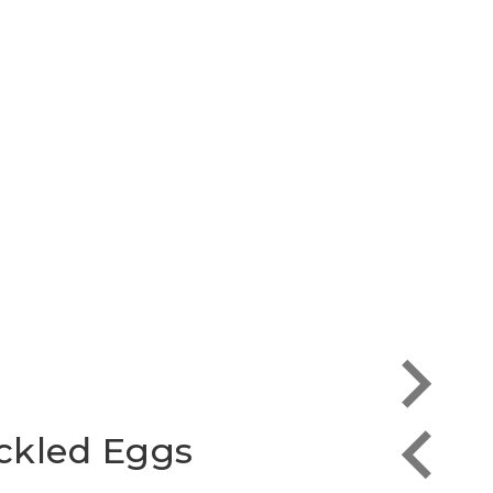
Heav
ckled Eggs
Eggs