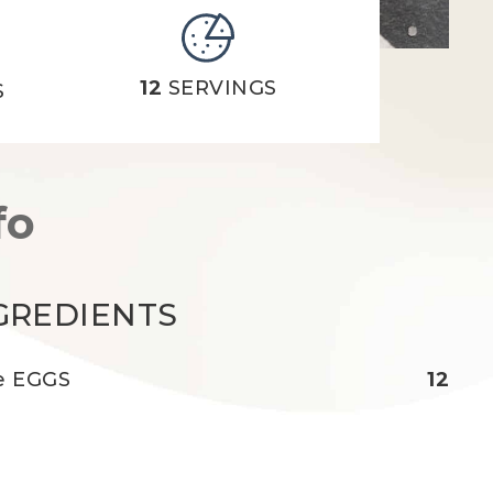
12
SERVINGS
S
fo
GREDIENTS
e EGGS
12