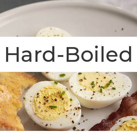
s Hard-Boiled