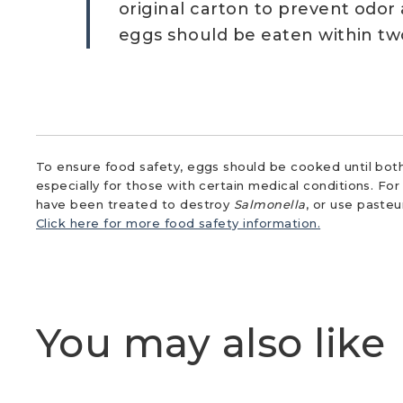
original carton to prevent odor
eggs should be eaten within tw
To ensure food safety, eggs should be cooked until both
especially for those with certain medical conditions. Fo
have been treated to destroy
Salmonella
, or use paste
Click here for more food safety information.
You may also like