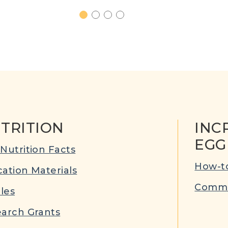
1
2
3
4
TRITION
INC
EGG
Nutrition Facts
How-to
ation Materials
Commu
cles
arch Grants