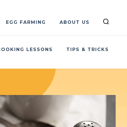
EGG FARMING
ABOUT US
COOKING LESSONS
TIPS & TRICKS