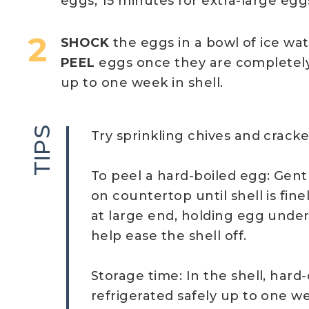
eggs; 15 minutes for extra-large egg
SHOCK
the eggs in a bowl of ice wa
PEEL
eggs once they are completel
up to one week in shell.
TIPS
Try sprinkling chives and crack
To peel a hard-boiled egg: Gent
on countertop until shell is fine
at large end, holding egg under
help ease the shell off.
Storage time: In the shell, har
refrigerated safely up to one we