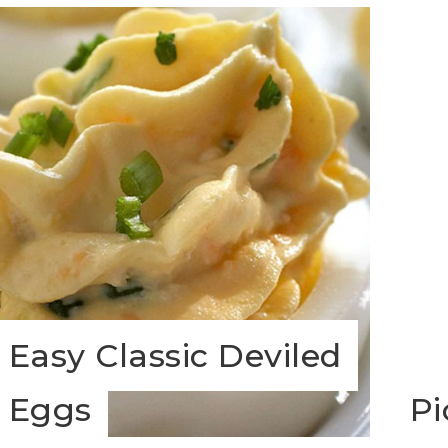
Easy Classic Deviled
Eggs
Pi