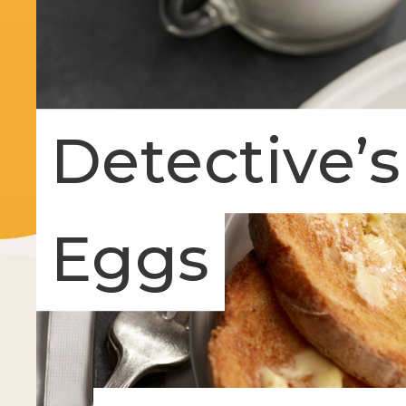
Detective’
Eggs