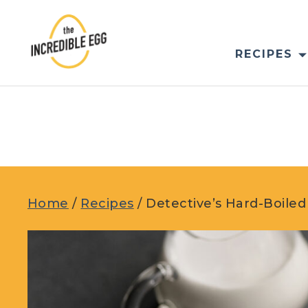
Skip
to
content
RECIPES
Home
/
Recipes
/
Detective’s Hard-Boile