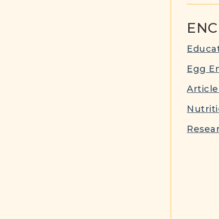
ENC
Educat
Egg E
Article
Nutrit
Resear