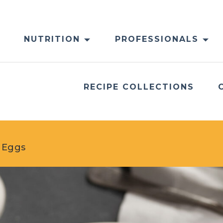
NUTRITION
PROFESSIONALS
RECIPE COLLECTIONS
d Eggs