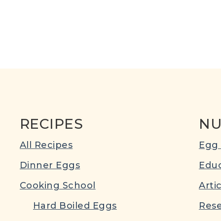
RECIPES
NU
All Recipes
Egg 
Dinner Eggs
Educ
Cooking School
Arti
Hard Boiled Eggs
Rese