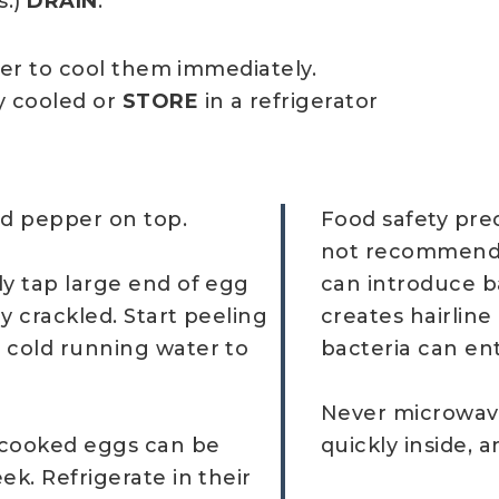
s.)
DRAIN
.
ter to cool them immediately.
y cooled or
STORE
in a refrigerator
ed pepper on top.
Food safety prec
not recommended.
ly tap large end of egg
can introduce ba
ly crackled. Start peeling
creates hairline
 cold running water to
bacteria can ent
Never microwave
d-cooked eggs can be
quickly inside, 
ek. Refrigerate in their