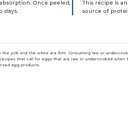
 absorption. Once peeled,
This recipe is a
o days.
source of protei
 the yolk and the white are firm. Consuming raw or undercooke
r recipes that call for eggs that are raw or undercooked when t
urized egg products.