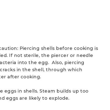
aution: Piercing shells before cooking is
 If not sterile, the piercer or needle
cteria into the egg. Also, piercing
 cracks in the shell, through which
er after cooking.
 eggs in shells. Steam builds up too
and eggs are likely to explode.