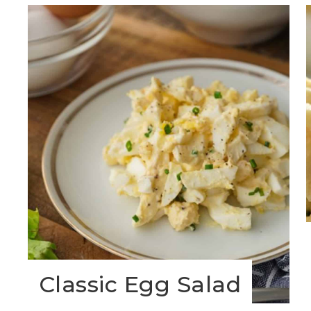
Classic Egg Salad