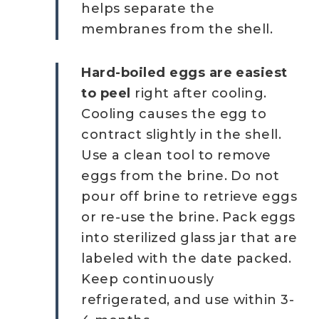
helps separate the
membranes from the shell.
Hard-boiled eggs are easiest
to peel
right after cooling.
Cooling causes the egg to
contract slightly in the shell.
Use a clean tool to remove
eggs from the brine. Do not
pour off brine to retrieve eggs
or re-use the brine. Pack eggs
into sterilized glass jar that are
labeled with the date packed.
Keep continuously
refrigerated, and use within 3-