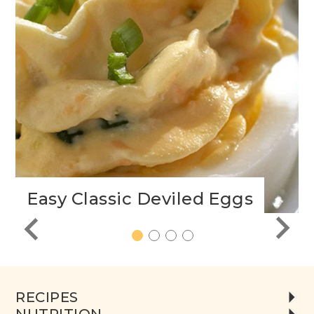
Easy Classic Deviled Eggs
1
2
3
4
RECIPES