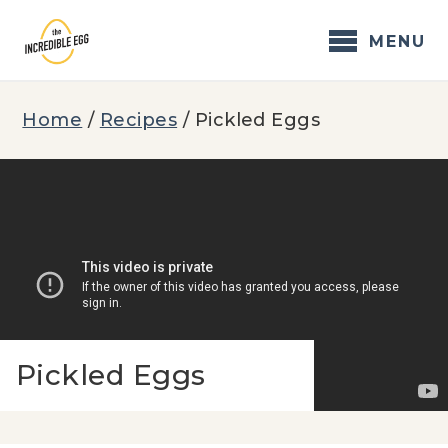
Skip
to
MENU
content
Home
/
Recipes
/
Pickled Eggs
Pickled Eggs