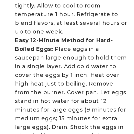
tightly. Allow to cool to room
temperature 1 hour. Refrigerate to
blend flavors, at least several hours or
up to one week.
Easy 12-Minute Method for Hard-
Boiled Eggs:
Place eggs in a
saucepan large enough to hold them
in a single layer. Add cold water to
cover the eggs by 1 inch. Heat over
high heat just to boiling. Remove
from the burner. Cover pan. Let eggs
stand in hot water for about 12
minutes for large eggs (9 minutes for
medium eggs; 15 minutes for extra
large eggs). Drain. Shock the eggs in