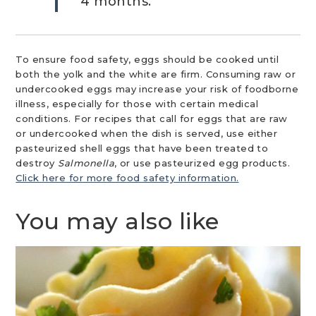
4 months.
To ensure food safety, eggs should be cooked until
both the yolk and the white are firm. Consuming raw or
undercooked eggs may increase your risk of foodborne
illness, especially for those with certain medical
conditions. For recipes that call for eggs that are raw
or undercooked when the dish is served, use either
pasteurized shell eggs that have been treated to
destroy
Salmonella
, or use pasteurized egg products.
Click here for more food safety information.
You may also like