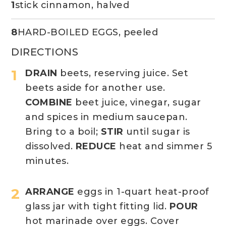
1
stick cinnamon, halved
8
HARD-BOILED EGGS, peeled
DIRECTIONS
DRAIN
beets, reserving juice. Set
beets aside for another use.
COMBINE
beet juice, vinegar, sugar
and spices in medium saucepan.
Bring to a boil;
STIR
until sugar is
dissolved.
REDUCE
heat and simmer 5
minutes.
ARRANGE
eggs in 1-quart heat-proof
glass jar with tight fitting lid.
POUR
hot marinade over eggs. Cover