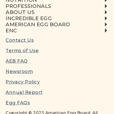
NUTRITION
PROFESSIONALS
ABOUT US
INCREDIBLE EGG
AMERICAN EGG BOARD
ENC
Contact Us
Terms of Use
AEB FAQ
Newsroom
Privacy Policy
Annual Report
Egg FAQs
Copyright © 2023 American Egg Board. All