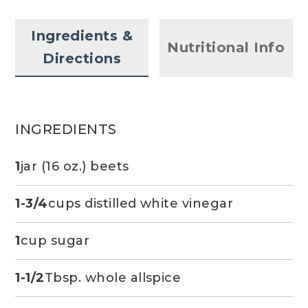
Ingredients &
Nutritional Info
Directions
INGREDIENTS
1
jar (16 oz.) beets
1-3/4
cups distilled white vinegar
1
cup sugar
1-1/2
Tbsp. whole allspice