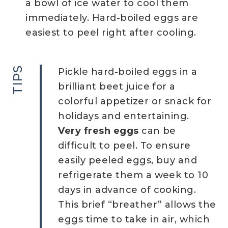
a bowl of ice water to cool them
immediately. Hard-boiled eggs are
easiest to peel right after cooling.
TIPS
Pickle hard-boiled eggs in a
brilliant beet juice for a
colorful appetizer or snack for
holidays and entertaining.
Very fresh eggs
can be
difficult to peel. To ensure
easily peeled eggs, buy and
refrigerate them a week to 10
days in advance of cooking.
This brief “breather” allows the
eggs time to take in air, which