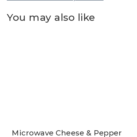
You may also like
Microwave Cheese & Pepper