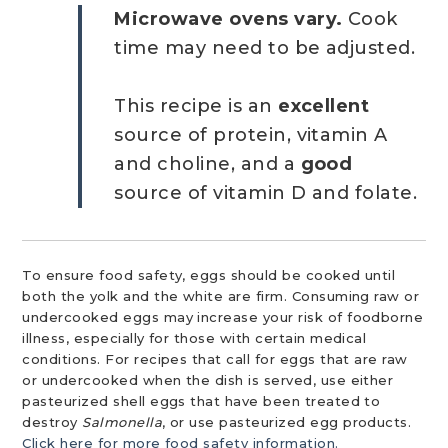
Microwave ovens vary.
Cook
time may need to be adjusted.
This recipe is an
excellent
source of protein, vitamin A
and choline, and a
good
source of vitamin D and folate.
To ensure food safety, eggs should be cooked until
both the yolk and the white are firm. Consuming raw or
undercooked eggs may increase your risk of foodborne
illness, especially for those with certain medical
conditions. For recipes that call for eggs that are raw
or undercooked when the dish is served, use either
pasteurized shell eggs that have been treated to
destroy
Salmonella
, or use pasteurized egg products.
Click here for more food safety information.