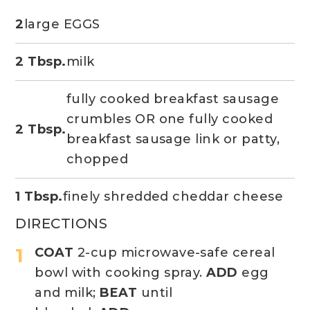
2
large EGGS
2 Tbsp.
milk
fully cooked breakfast sausage
crumbles OR one fully cooked
2 Tbsp.
breakfast sausage link or patty,
chopped
1 Tbsp.
finely shredded cheddar cheese
DIRECTIONS
COAT
2-cup microwave-safe cereal
bowl with cooking spray.
ADD
egg
and milk;
BEAT
until