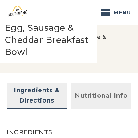
Skip
to
MENU
content
Egg, Sausage &
Home
/
Recipes
/
Egg, Sausage &
Cheddar Breakfast
Cheddar Breakfast Bowl
Bowl
Ingredients &
Nutritional Info
Directions
INGREDIENTS