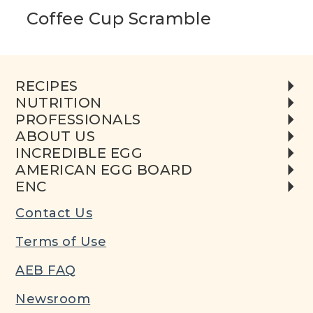
Coffee Cup Scramble
RECIPES
NUTRITION
PROFESSIONALS
ABOUT US
INCREDIBLE EGG
AMERICAN EGG BOARD
ENC
Contact Us
Terms of Use
AEB FAQ
Newsroom