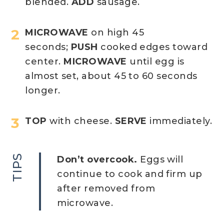
blended.
ADD
sausage.
MICROWAVE
on high 45
seconds;
PUSH
cooked edges toward
center.
MICROWAVE
until egg is
almost set, about 45 to 60 seconds
longer.
TOP
with cheese.
SERVE
immediately.
TIPS
Don’t overcook.
Eggs will
continue to cook and firm up
after removed from
microwave.