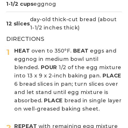
1-1/2 cups
eggnog
day-old thick-cut bread (about
12 slices
1-1/2 inches thick)
DIRECTIONS
HEAT
oven to 350°F.
BEAT
eggs and
eggnog in medium bowl until
blended.
POUR
1/2 of the egg mixture
into 13 x 9 x 2-inch baking pan.
PLACE
6 bread slices in pan; turn slices over
and let stand until egg mixture is
absorbed.
PLACE
bread in single layer
on well-greased baking sheet.
REPEAT
with remaining egg mixture