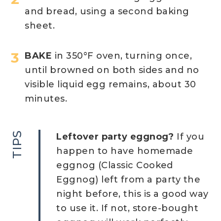
and bread, using a second baking
sheet.
BAKE
in 350°F oven, turning once,
until browned on both sides and no
visible liquid egg remains, about 30
minutes.
TIPS
Leftover party eggnog?
If you
happen to have homemade
eggnog (Classic Cooked
Eggnog) left from a party the
night before, this is a good way
to use it. If not, store-bought