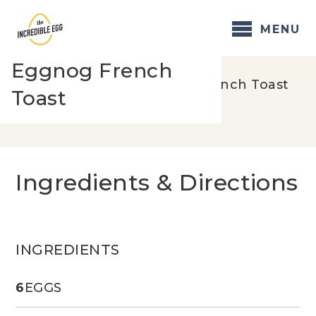
Skip
to
MENU
content
Eggnog French
Home
/
Recipes
/
Eggnog French Toast
Toast
Ingredients & Directions
INGREDIENTS
6
EGGS