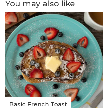
You may also like
Basic French Toast