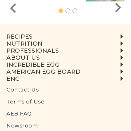
1
2
3
RECIPES
NUTRITION
PROFESSIONALS
ABOUT US
INCREDIBLE EGG
AMERICAN EGG BOARD
ENC
Contact Us
Terms of Use
AEB FAQ
Newsroom