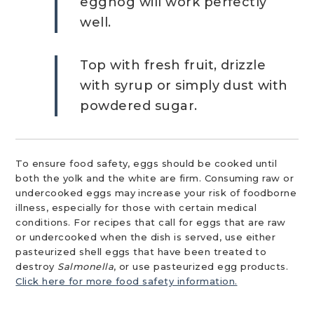
eggnog will work perfectly
well.
Top with fresh fruit, drizzle
with syrup or simply dust with
powdered sugar.
To ensure food safety, eggs should be cooked until
both the yolk and the white are firm. Consuming raw or
undercooked eggs may increase your risk of foodborne
illness, especially for those with certain medical
conditions. For recipes that call for eggs that are raw
or undercooked when the dish is served, use either
pasteurized shell eggs that have been treated to
destroy
Salmonella
, or use pasteurized egg products.
Click here for more food safety information.