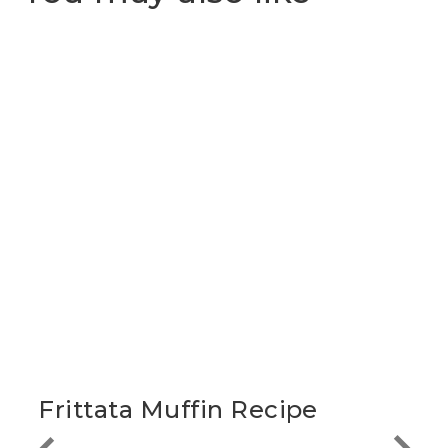
Frittata Muffin Recipe