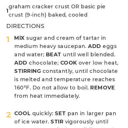
graham cracker crust OR basic pie
1
crust (9-inch) baked, cooled
DIRECTIONS
MIX
sugar and cream of tartar in
medium heavy saucepan.
ADD
eggs
and water;
BEAT
until well blended.
ADD
chocolate;
COOK
over low heat,
STIRRING
constantly, until chocolate
is melted and temperature reaches
160°F. Do not allow to boil.
REMOVE
from heat immediately.
COOL
quickly:
SET
pan in larger pan
of ice water.
STIR
vigorously until