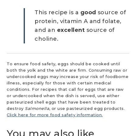
This recipe is a
good
source of
protein, vitamin A and folate,
and an
excellent
source of
choline.
To ensure food safety, eggs should be cooked until
both the yolk and the white are firm. Consuming raw or
undercooked eggs may increase your risk of foodborne
illness, especially for those with certain medical
conditions. For recipes that call for eggs that are raw
or undercooked when the dish is served, use either
pasteurized shell eggs that have been treated to
destroy
Salmonella
, or use pasteurized egg products.
Click here for more food safety information.
You may also like