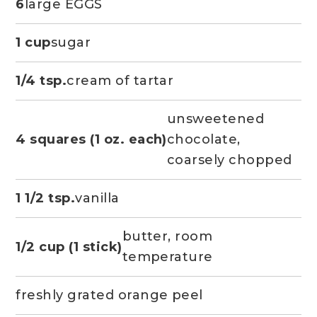
6
large EGGS
1 cup
sugar
1/4 tsp.
cream of tartar
unsweetened
4 squares (1 oz. each)
chocolate,
coarsely chopped
1 1/2 tsp.
vanilla
butter, room
1/2 cup (1 stick)
temperature
freshly grated orange peel