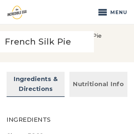
Skip
to
MENU
content
Home
/
Recipes
/
French Silk Pie
French Silk Pie
Ingredients &
Nutritional Info
Directions
INGREDIENTS