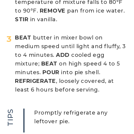
temperature of mixture falls to 80°F
to 90°F.
REMOVE
pan from ice water.
STIR
in vanilla.
BEAT
butter in mixer bowl on
medium speed until light and fluffy, 3
to 4 minutes.
ADD
cooled egg
mixture;
BEAT
on high speed 4 to 5
minutes.
POUR
into pie shell.
REFRIGERATE
, loosely covered, at
least 6 hours before serving.
TIPS
Promptly refrigerate any
leftover pie.