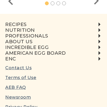
1
2
3
4
RECIPES
NUTRITION
PROFESSIONALS
ABOUT US
INCREDIBLE EGG
AMERICAN EGG BOARD
ENC
Contact Us
Terms of Use
AEB FAQ
Newsroom