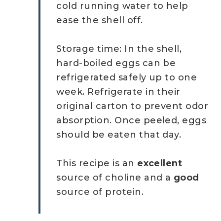
cold running water to help
ease the shell off.
Storage time: In the shell,
hard-boiled eggs can be
refrigerated safely up to one
week. Refrigerate in their
original carton to prevent odor
absorption. Once peeled, eggs
should be eaten that day.
This recipe is an
excellent
source of choline and a
good
source of protein.