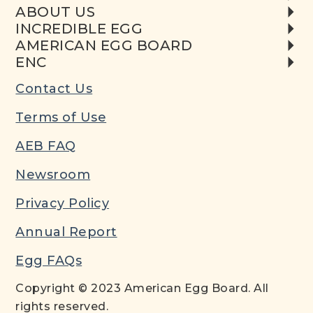
ABOUT US
INCREDIBLE EGG
AMERICAN EGG BOARD
ENC
Contact Us
Terms of Use
AEB FAQ
Newsroom
Privacy Policy
Annual Report
Egg FAQs
Copyright © 2023 American Egg Board. All
rights reserved.