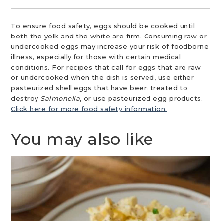
To ensure food safety, eggs should be cooked until
both the yolk and the white are firm. Consuming raw or
undercooked eggs may increase your risk of foodborne
illness, especially for those with certain medical
conditions. For recipes that call for eggs that are raw
or undercooked when the dish is served, use either
pasteurized shell eggs that have been treated to
destroy
Salmonella
, or use pasteurized egg products.
Click here for more food safety information.
You may also like