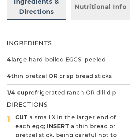
Ingredients &
Nutritional Info
Directions
INGREDIENTS
4
large hard-boiled EGGS, peeled
4
thin pretzel OR crisp bread sticks
1/4 cup
refrigerated ranch OR dill dip
DIRECTIONS
CUT
a small X in the larger end of
each egg;
INSERT
a thin bread or
pretzel stick, being careful not to