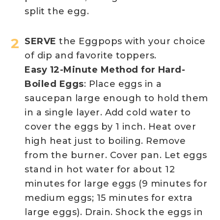
split the egg.
SERVE
the Eggpops with your choice
of dip and favorite toppers.
Easy 12-Minute Method for Hard-
Boiled Eggs
: Place eggs in a
saucepan large enough to hold them
in a single layer. Add cold water to
cover the eggs by 1 inch. Heat over
high heat just to boiling. Remove
from the burner. Cover pan. Let eggs
stand in hot water for about 12
minutes for large eggs (9 minutes for
medium eggs; 15 minutes for extra
large eggs). Drain. Shock the eggs in