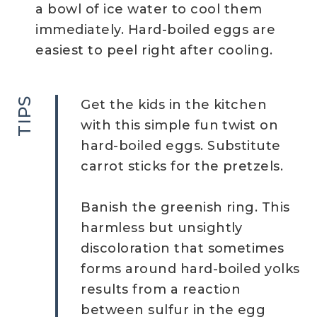
a bowl of ice water to cool them
immediately. Hard-boiled eggs are
easiest to peel right after cooling.
TIPS
Get the kids in the kitchen
with this simple fun twist on
hard-boiled eggs. Substitute
carrot sticks for the pretzels.
Banish the greenish ring. This
harmless but unsightly
discoloration that sometimes
forms around hard-boiled yolks
results from a reaction
between sulfur in the egg