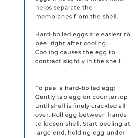
helps separate the
membranes from the shell.
Hard-boiled eggs are easiest to
peel right after cooling.
Cooling causes the egg to
contract slightly in the shell.
To peel a hard-boiled egg:
Gently tap egg on countertop
until shell is finely crackled all
over. Roll egg between hands
to loosen shell. Start peeling at
large end, holding egg under