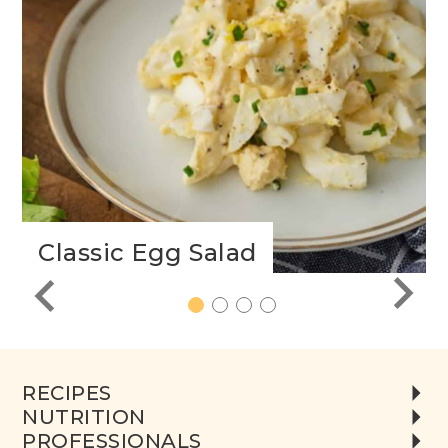
Classic Egg Salad
1
2
3
4
RECIPES
NUTRITION
PROFESSIONALS