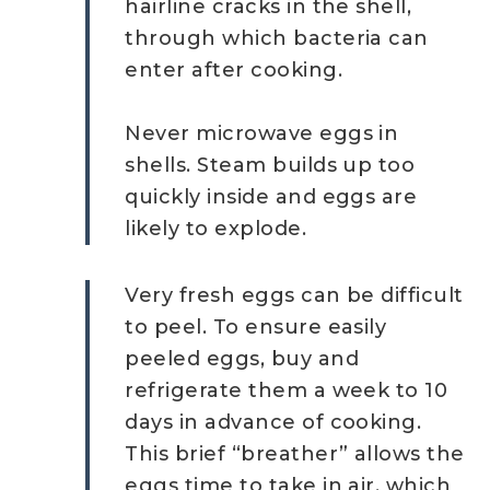
hairline cracks in the shell,
through which bacteria can
enter after cooking.
Never microwave eggs in
shells. Steam builds up too
quickly inside and eggs are
likely to explode.
Very fresh eggs can be difficult
to peel. To ensure easily
peeled eggs, buy and
refrigerate them a week to 10
days in advance of cooking.
This brief “breather” allows the
eggs time to take in air, which