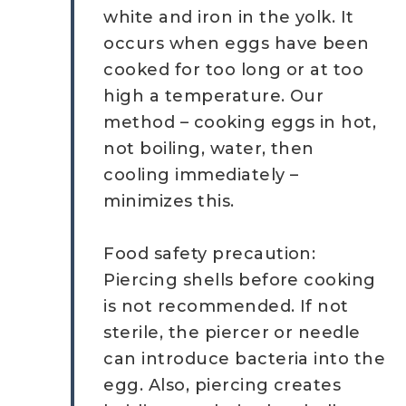
white and iron in the yolk. It
occurs when eggs have been
cooked for too long or at too
high a temperature. Our
method – cooking eggs in hot,
not boiling, water, then
cooling immediately –
minimizes this.
Food safety precaution:
Piercing shells before cooking
is not recommended. If not
sterile, the piercer or needle
can introduce bacteria into the
egg. Also, piercing creates