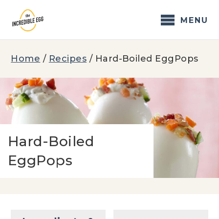
Skip
to
MENU
content
Home
/
Recipes
/
Hard-Boiled EggPops
Hard-Boiled
EggPops