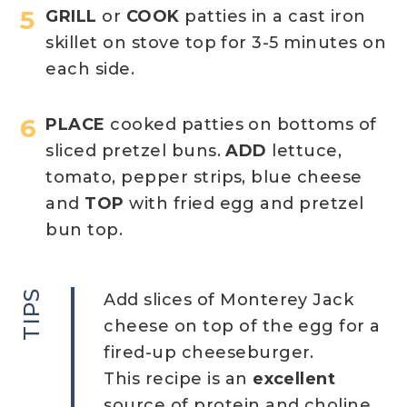
GRILL
or
COOK
patties in a cast iron
skillet on stove top for 3-5 minutes on
each side.
PLACE
cooked patties on bottoms of
sliced pretzel buns.
ADD
lettuce,
tomato, pepper strips, blue cheese
and
TOP
with fried egg and pretzel
bun top.
TIPS
Add slices of Monterey Jack
cheese on top of the egg for a
fired-up cheeseburger.
This recipe is an
excellent
source of protein and choline,