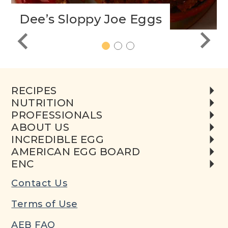
Dee’s Sloppy Joe Eggs
1
2
3
RECIPES
NUTRITION
PROFESSIONALS
ABOUT US
INCREDIBLE EGG
AMERICAN EGG BOARD
ENC
Contact Us
Terms of Use
AEB FAQ