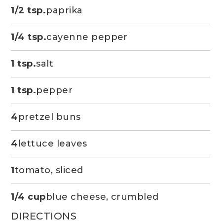
1/2 tsp.
paprika
1/4 tsp.
cayenne pepper
1 tsp.
salt
1 tsp.
pepper
4
pretzel buns
4
lettuce leaves
1
tomato, sliced
1/4 cup
blue cheese, crumbled
DIRECTIONS