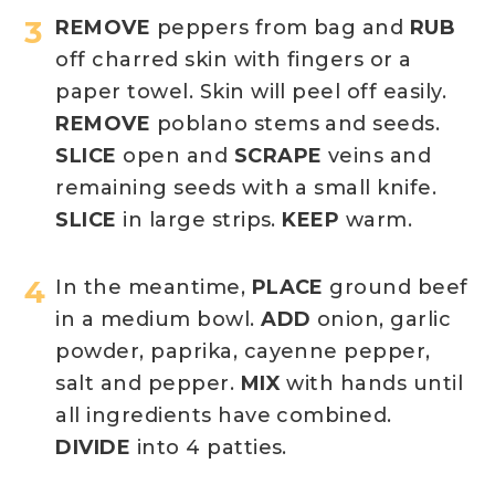
REMOVE
peppers from bag and
RUB
off charred skin with fingers or a
paper towel. Skin will peel off easily.
REMOVE
poblano stems and seeds.
SLICE
open and
SCRAPE
veins and
remaining seeds with a small knife.
SLICE
in large strips.
KEEP
warm.
In the meantime,
PLACE
ground beef
in a medium bowl.
ADD
onion, garlic
powder, paprika, cayenne pepper,
salt and pepper.
MIX
with hands until
all ingredients have combined.
DIVIDE
into 4 patties.