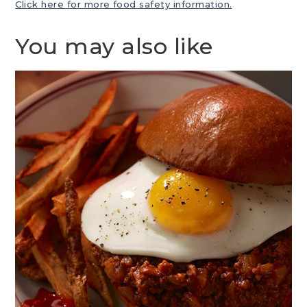
Click here for more food safety information.
You may also like