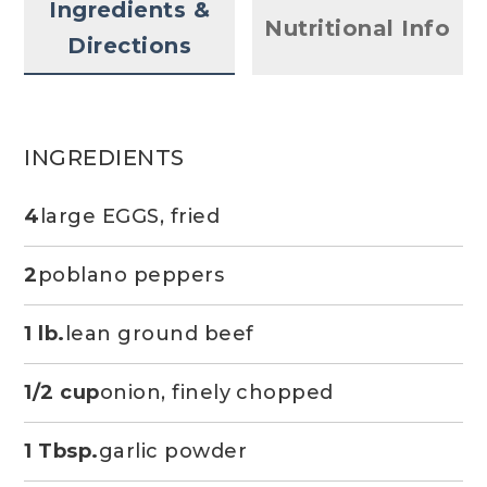
Ingredients &
Nutritional Info
Directions
INGREDIENTS
4
large EGGS, fried
2
poblano peppers
1 lb.
lean ground beef
1/2 cup
onion, finely chopped
1 Tbsp.
garlic powder