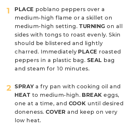
PLACE
poblano peppers over a
medium-high flame or a skillet on
medium-high setting.
TURNING
on all
sides with tongs to roast evenly. Skin
should be blistered and lightly
charred. Immediately
PLACE
roasted
peppers in a plastic bag.
SEAL
bag
and steam for 10 minutes.
SPRAY
a fry pan with cooking oil and
HEAT
to medium-high.
BREAK
eggs,
one at a time, and
COOK
until desired
doneness.
COVER
and keep on very
low heat.