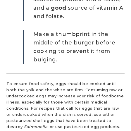
and a
good
source of vitamin A
and folate.
Make a thumbprint in the
middle of the burger before
cooking to prevent it from
bulging.
To ensure food safety, eggs should be cooked until
both the yolk and the white are firm. Consuming raw or
undercooked eggs may increase your risk of foodborne
illness, especially for those with certain medical
conditions. For recipes that call for eggs that are raw
or undercooked when the dish is served, use either
pasteurized shell eggs that have been treated to
destroy
Salmonella
, or use pasteurized egg products.