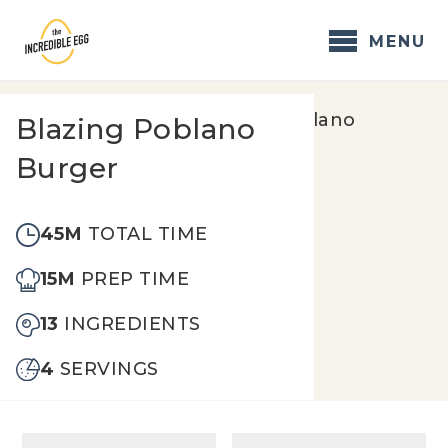
Skip
to
MENU
content
Home
/
Recipes
/
Blazing Poblano
Blazing Poblano
Burger
Burger
45M
TOTAL TIME
15M
PREP TIME
13
INGREDIENTS
4
SERVINGS