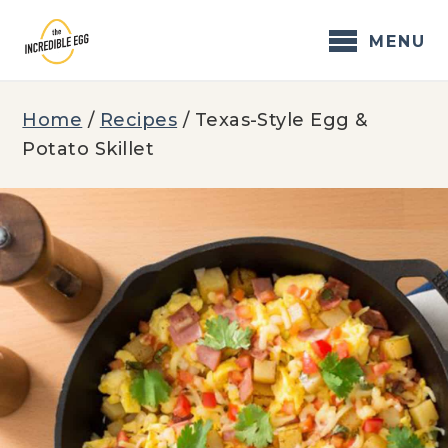
Skip
to
MENU
content
Home
/
Recipes
/
Texas-Style Egg &
Potato Skillet