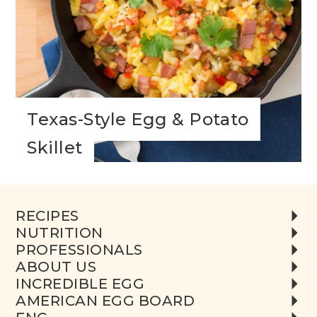
Texas-Style Egg & Potato
Skillet
RECIPES
NUTRITION
PROFESSIONALS
ABOUT US
INCREDIBLE EGG
AMERICAN EGG BOARD