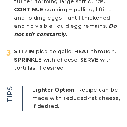
turner, forming large soft curds.
CONTINUE
cooking – pulling, lifting
and folding eggs – until thickened
and no visible liquid egg remains.
Do
not stir constantly.
STIR IN
pico de gallo;
HEAT
through.
SPRINKLE
with cheese.
SERVE
with
tortillas, if desired.
TIPS
Lighter Option-
Recipe can be
made with reduced-fat cheese,
if desired.