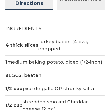
Directions
INGREDIENTS
turkey bacon (4 oz.),
4 thick slices
chopped
1
medium baking potato, diced (1/2-inch)
8
EGGS, beaten
1/2 cup
pico de gallo OR chunky salsa
shredded smoked Cheddar
1/2 cup
cheese (2 oz.)