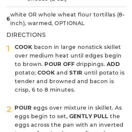
white OR whole wheat flour tortillas (8-
6
inch), warmed, OPTIONAL
DIRECTIONS
COOK
bacon in large nonstick skillet
over medium heat until edges begin
to brown.
POUR OFF
drippings.
ADD
potato;
COOK
and
STIR
until potato is
tender and browned and bacon is
crisp, 6 to 8 minutes.
POUR
eggs over mixture in skillet. As
eggs begin to set,
GENTLY PULL
the
eggs across the pan with an inverted