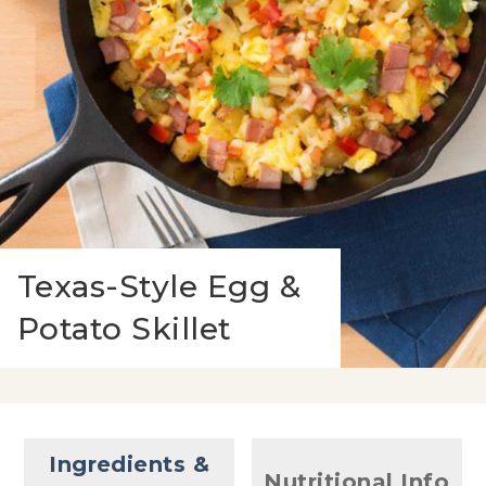
Texas-Style Egg &
Potato Skillet
Ingredients &
Nutritional Info