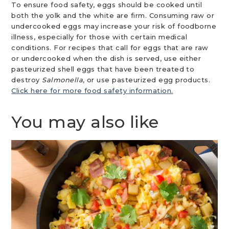
To ensure food safety, eggs should be cooked until
both the yolk and the white are firm. Consuming raw or
undercooked eggs may increase your risk of foodborne
illness, especially for those with certain medical
conditions. For recipes that call for eggs that are raw
or undercooked when the dish is served, use either
pasteurized shell eggs that have been treated to
destroy
Salmonella
, or use pasteurized egg products.
Click here for more food safety information.
You may also like