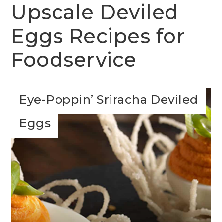
Upscale Deviled
Eggs Recipes for
Foodservice
Eye-Poppin’ Sriracha Deviled
Eggs