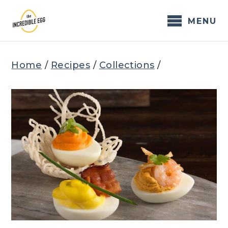
Skip
to
MENU
content
Home
/
Recipes
/
Collections
/