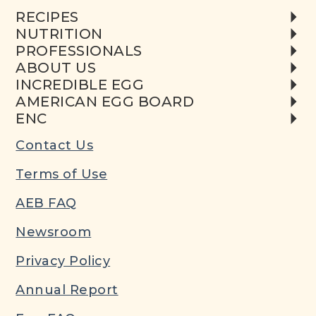
RECIPES
NUTRITION
PROFESSIONALS
ABOUT US
INCREDIBLE EGG
AMERICAN EGG BOARD
ENC
Contact Us
Terms of Use
AEB FAQ
Newsroom
Privacy Policy
Annual Report