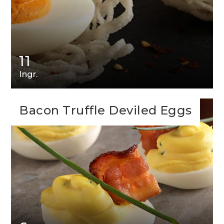
11
Ingr.
Bacon Truffle Deviled Eggs