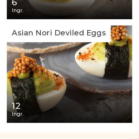
6
Ingr.
Asian Nori Deviled Eggs
12
Ingr.