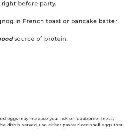
right before party.
gnog in French toast or pancake batter.
ood
source of protein.
d eggs may increase your risk of foodborne illness,
he dish is served, use either pasteurized shell eggs that