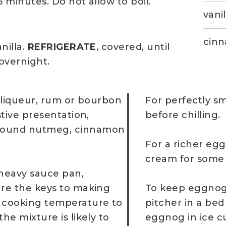
minutes. Do not allow to boil.
vanil
cinn
illa.
REFRIGERATE
, covered, until
 overnight.
, liqueur, rum or bourbon
For perfectly s
stive presentation,
before chilling.
ground nutmeg, cinnamon
For a richer egg
cream for some 
 heavy sauce pan,
are the keys to making
To keep eggnog 
e cooking temperature to
pitcher in a bed
he mixture is likely to
eggnog in ice cu