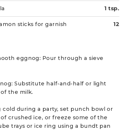
la
1 tsp.
amon sticks for garnish
12
mooth eggnog: Pour through a sieve
nog: Substitute half-and-half or light
of the milk.
cold during a party, set punch bowl or
 of crushed ice, or freeze some of the
be trays or ice ring using a bundt pan