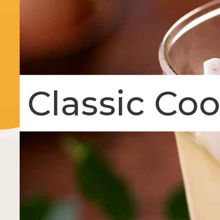
Classic Co