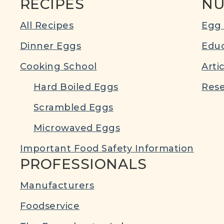
RECIPES
NU
All Recipes
Egg 
Dinner Eggs
Educ
Cooking School
Arti
Hard Boiled Eggs
Rese
Scrambled Eggs
Microwaved Eggs
Important Food Safety Information
PROFESSIONALS
Manufacturers
Foodservice