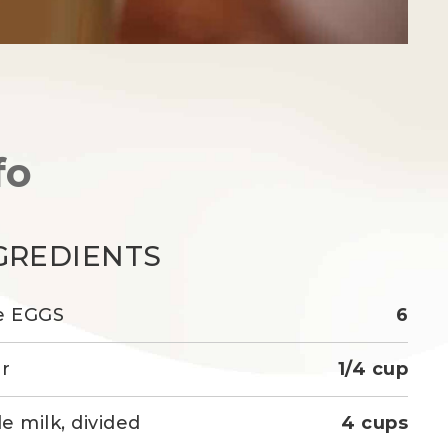
fo
GREDIENTS
e EGGS
6
r
1/4 cup
e milk, divided
4 cups