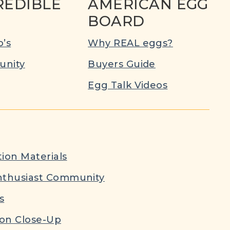
REDIBLE
AMERICAN EGG
BOARD
’s
Why REAL eggs?
nity
Buyers Guide
Egg Talk Videos
ion Materials
nthusiast Community
s
ion Close-Up