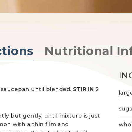
ctions
Nutritional In
IN
 saucepan until blended.
STIR IN
2
larg
suga
tly but gently, until mixture is just
oon with a thin film and
whol