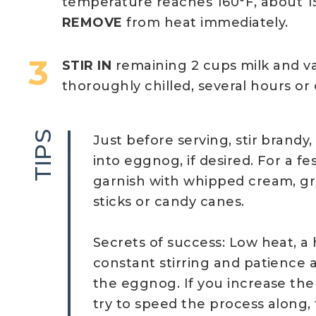
temperature reaches 160°F, about 15 
REMOVE
from heat immediately.
STIR IN
remaining 2 cups milk and van
thoroughly chilled, several hours or
TIPS
Just before serving, stir brandy
into eggnog, if desired. For a fe
garnish with whipped cream, 
sticks or candy canes.
Secrets of success: Low heat, a
constant stirring and patience 
the eggnog. If you increase th
try to speed the process along, t