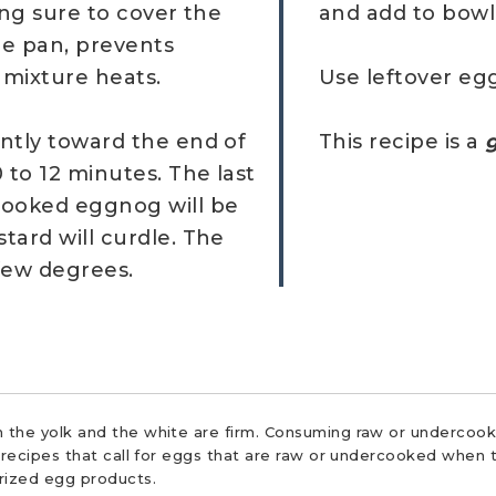
ing sure to cover the
and add to bowl 
he pan, prevents
 mixture heats.
Use leftover eg
ntly toward the end of
This recipe is a
g
 to 12 minutes. The last
cooked eggnog will be
tard will curdle. The
 few degrees.
 the yolk and the white are firm. Consuming raw or undercooke
r recipes that call for eggs that are raw or undercooked when t
urized egg products.