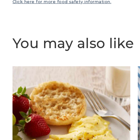
Click here for more food safety information.
You may also like