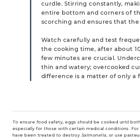
curdle. Stirring constantly, mak
entire bottom and corners of t
scorching and ensures that the
Watch carefully and test freque
the cooking time, after about 10
few minutes are crucial. Under
thin and watery; overcooked cus
difference is a matter of only a
To ensure food safety, eggs should be cooked until both
especially for those with certain medical conditions. Fo
have been treated to destroy
Salmonella
, or use paste