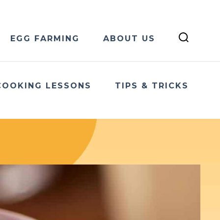
EGG FARMING
ABOUT US
COOKING LESSONS
TIPS & TRICKS