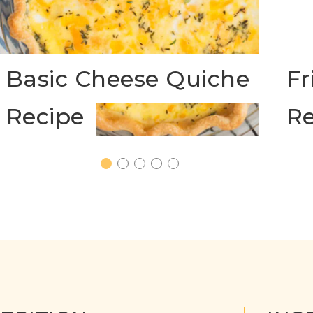
Basic Cheese Quiche
Fr
Recipe
Re
1
2
3
4
5