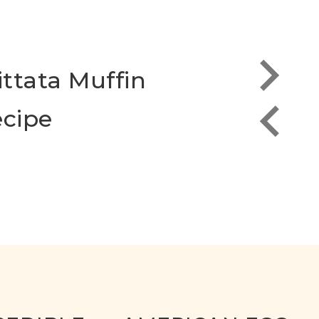
ittata Muffin
Scra
cipe
the 