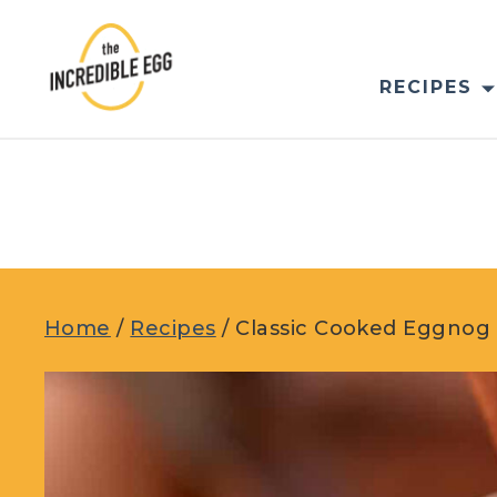
Skip
to
content
RECIPES
Home
/
Recipes
/
Classic Cooked Eggnog