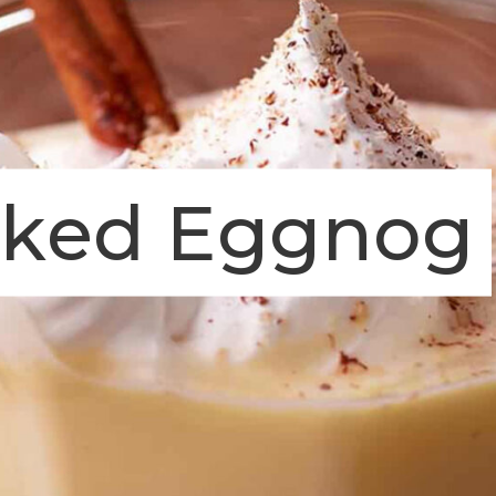
oked Eggnog