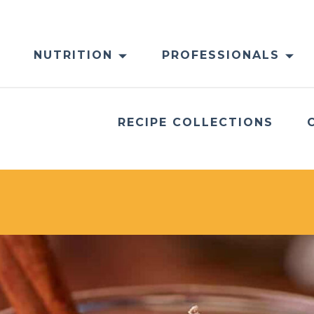
NUTRITION
PROFESSIONALS
RECIPE COLLECTIONS