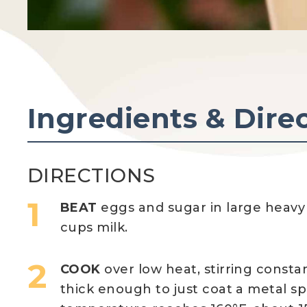
Ingredients & Dire
DIRECTIONS
BEAT
eggs and sugar in large heavy
cups milk.
COOK
over low heat, stirring constan
thick enough to just coat a metal sp