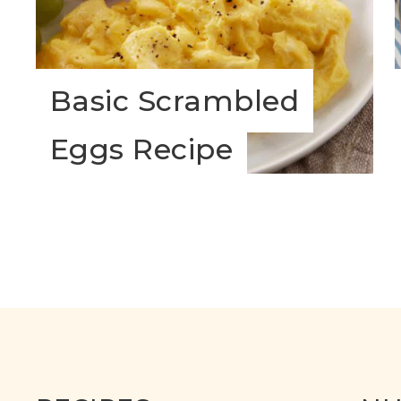
Basic Scrambled
Eggs Recipe