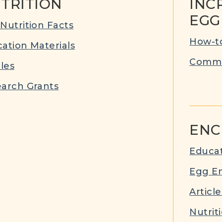
TRITION
INC
EGG
Nutrition Facts
How-to
ation Materials
Commu
cles
arch Grants
ENC
Educat
Egg E
Article
Nutrit