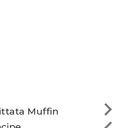
ittata Muffin
Scra
cipe
the 