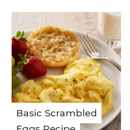
Basic Scrambled
Eggs Recipe