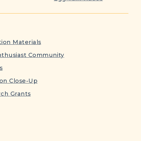
ion Materials
nthusiast Community
s
ion Close-Up
ch Grants