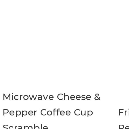
Microwave Cheese &
Pepper Coffee Cup
Fr
Scramble
Re