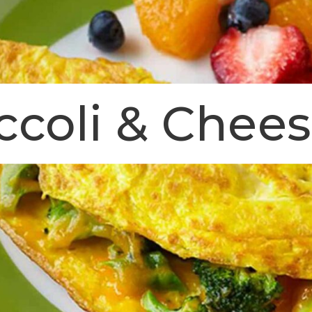
ccoli & Chee