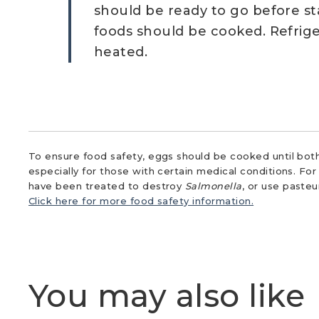
should be ready to go before st
foods should be cooked. Refrig
heated.
To ensure food safety, eggs should be cooked until both
especially for those with certain medical conditions. Fo
have been treated to destroy
Salmonella
, or use paste
Click here for more food safety information.
You may also like