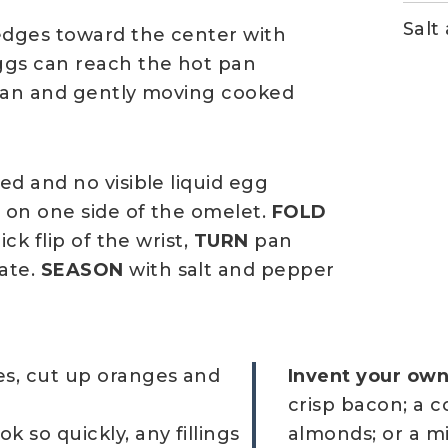
Salt
edges toward the center with
ggs can reach the hot pan
 pan and gently moving cooked
d and no visible liquid egg
 on one side of the omelet.
FOLD
ck flip of the wrist,
TURN
pan
ate.
SEASON
with salt and pepper
ies, cut up oranges and
Invent your own 
crisp bacon; a c
k so quickly, any fillings
almonds; or a mi