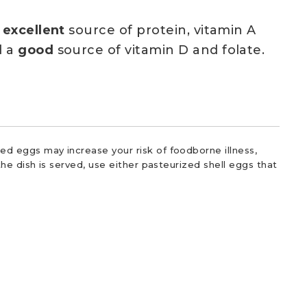
n
excellent
source of protein, vitamin A
d a
good
source of vitamin D and folate.
d eggs may increase your risk of foodborne illness,
he dish is served, use either pasteurized shell eggs that