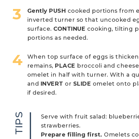
Gently PUSH
cooked portions from 
inverted turner so that uncooked e
surface.
CONTINUE
cooking, tilting
portions as needed.
When top surface of eggs is thickene
remains,
PLACE
broccoli and cheese
omelet in half with turner. With a qui
and
INVERT
or
SLIDE
omelet onto pl
if desired.
TIPS
Serve with fruit salad: blueberr
strawberries.
Prepare filling first.
Omelets coo