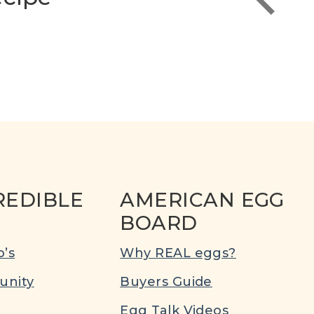
REDIBLE
AMERICAN EGG
BOARD
’s
Why REAL eggs?
nity
Buyers Guide
Egg Talk Videos