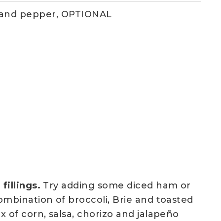
 and pepper, OPTIONAL
fillings.
Try adding some diced ham or
ombination of broccoli, Brie and toasted
x of corn, salsa, chorizo and jalapeño