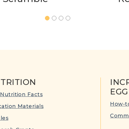
1
2
3
4
TRITION
INC
EGG
Nutrition Facts
How-to
ation Materials
Commu
cles