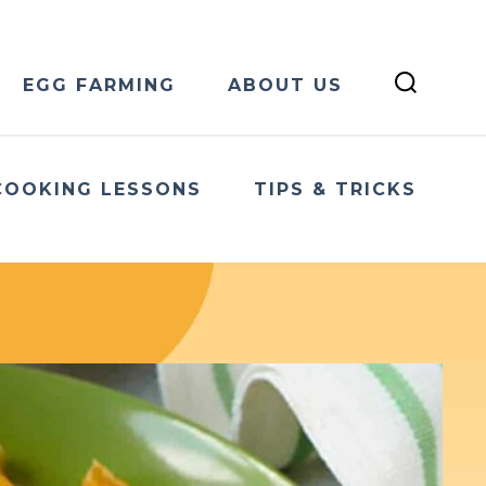
EGG FARMING
ABOUT US
COOKING LESSONS
TIPS & TRICKS