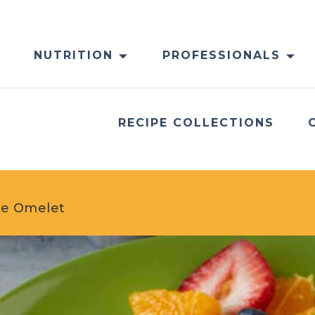
NUTRITION
PROFESSIONALS
RECIPE COLLECTIONS
ese Omelet