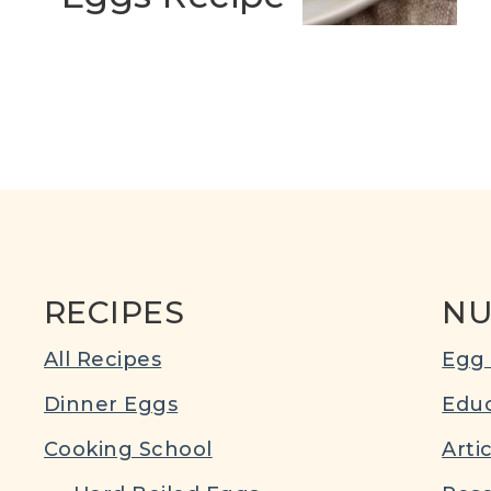
RECIPES
NU
All Recipes
Egg 
Dinner Eggs
Educ
Cooking School
Arti