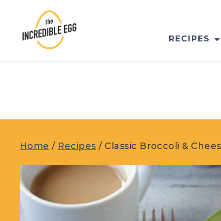
Skip
to
content
RECIPES
Home
/
Recipes
/
Classic Broccoli & Che