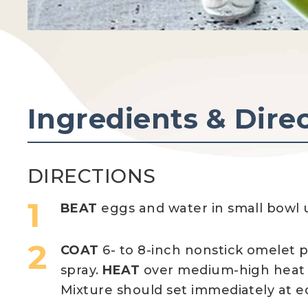
Ingredients & Dire
DIRECTIONS
BEAT
eggs and water in small bowl u
COAT
6- to 8-inch nonstick omelet p
spray.
HEAT
over medium-high heat 
Mixture should set immediately at e