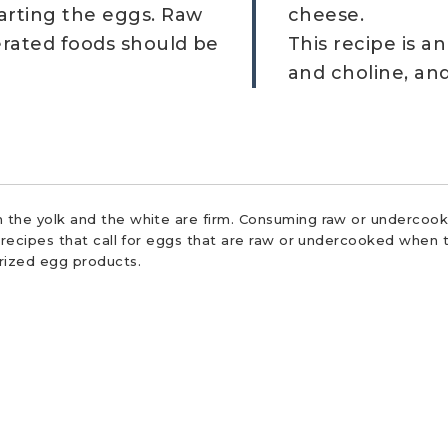
arting the eggs. Raw
cheese.
erated foods should be
This recipe is a
and choline, an
 the yolk and the white are firm. Consuming raw or undercooke
r recipes that call for eggs that are raw or undercooked when t
urized egg products.