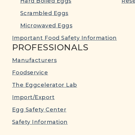
Hard Boiled Eggs
Rese
Scrambled Eggs
Microwaved Eggs
Important Food Safety Information
PROFESSIONALS
Manufacturers
Foodservice
The Eggcelerator Lab
Import/Export
Egg Safety Center
Safety Information