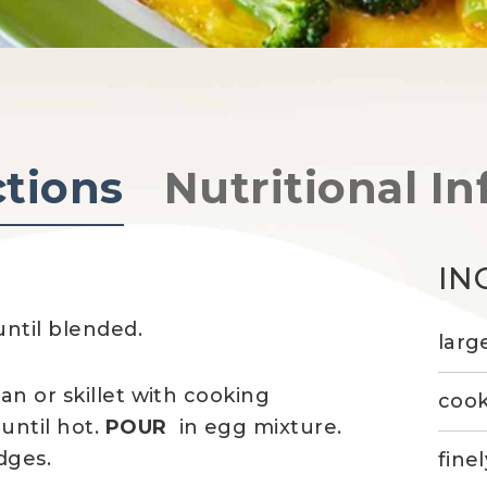
ctions
Nutritional In
IN
ntil blended.
larg
an or skillet with cooking
cook
until hot.
POUR
in egg mixture.
dges.
fine