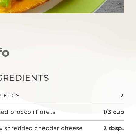
fo
GREDIENTS
e EGGS
2
ed broccoli florets
1/3 cup
ly shredded cheddar cheese
2 tbsp.