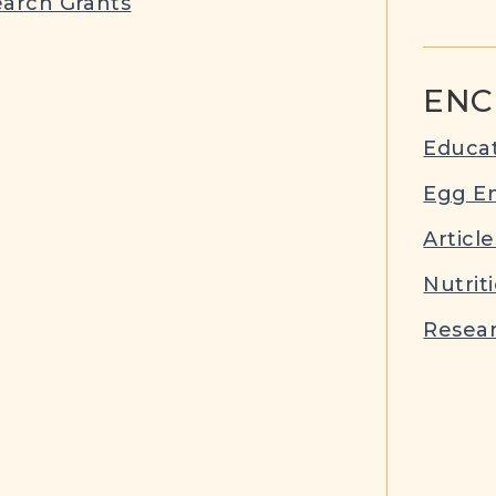
arch Grants
ENC
Educat
Egg E
Article
Nutrit
Resear