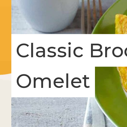
Classic Bro
Omelet